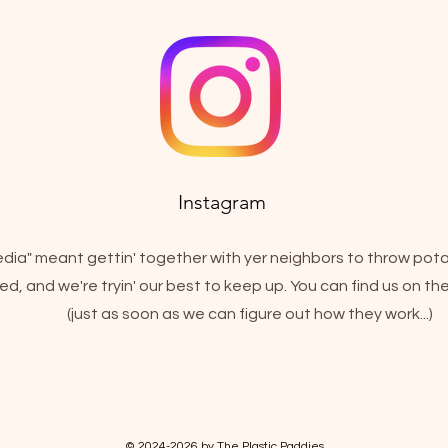
Instagram
media" meant gettin' together with yer neighbors to throw pot
d, and we're tryin' our best to keep up. You can find us on t
(just as soon as we can figure out how they work...)
© 2024-2026 by The Plastic Paddies