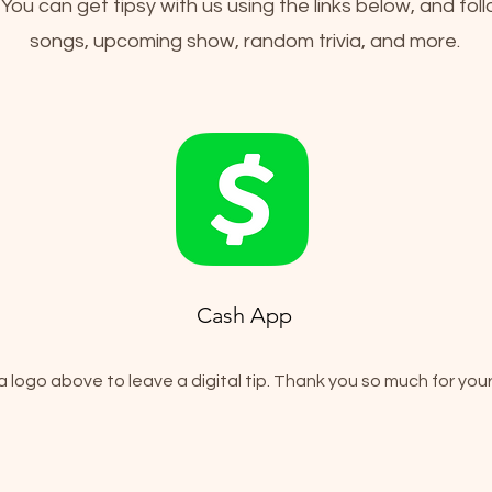
! You can get tipsy with us using the links below, and fol
songs, upcoming show, random trivia, and more.
Cash App
a logo above to leave a digital tip. Thank you so much for your