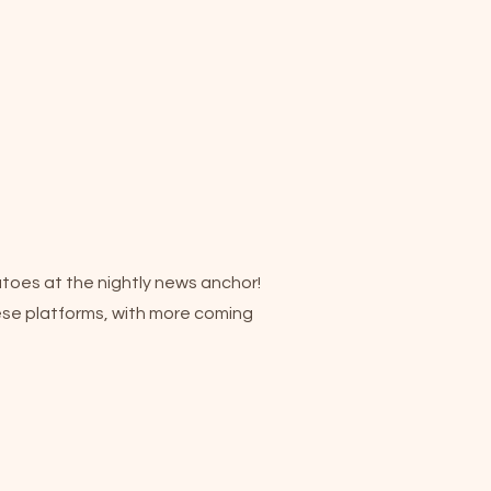
atoes at the nightly news anchor!
hese platforms, with more coming