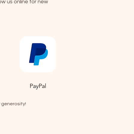
low us online for new
PayPal
 generosity!