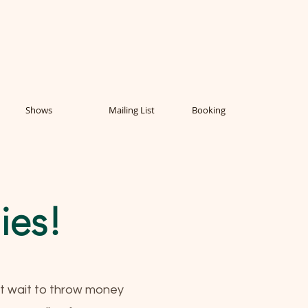
Shows
Mailing List
Booking
ies!
't wait to throw money