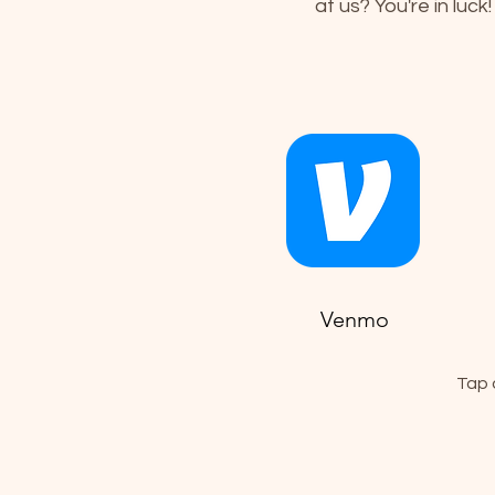
at us? You're in luck
Venmo
Tap 