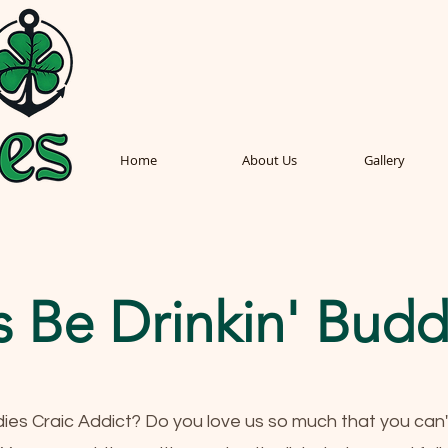
Home
About Us
Gallery
s Be Drinkin' Budd
dies Craic Addict? Do you love us so much that you can