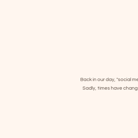
Back in our day, "social 
Sadly, times have change