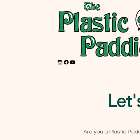
Let'
Are you a Plastic Pad