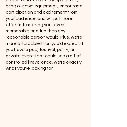
bring our own equipment, encourage
participation and excitement from
your audience, and will put more
effort into making your event
memorable and fun than any
reasonable person would. ​Plus, we're
more affordable than you'd expect. If
you have a pub, festival, party, or
private event that could use a bit of
controlled irreverence, we're exactly
what you're looking for.