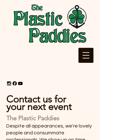
Contact us for
your next event
The Plastic Paddies
Despite all appearances, we're lovely
people and consummate
professionals. We show up on time,