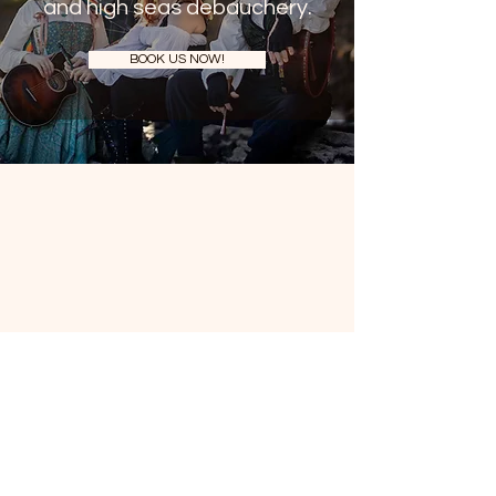
and high seas debauchery.
BOOK US NOW!