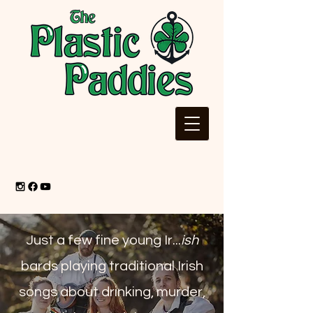
Just a few fine young Ir...
ish
bards playing traditional Irish
songs about drinking, murder,